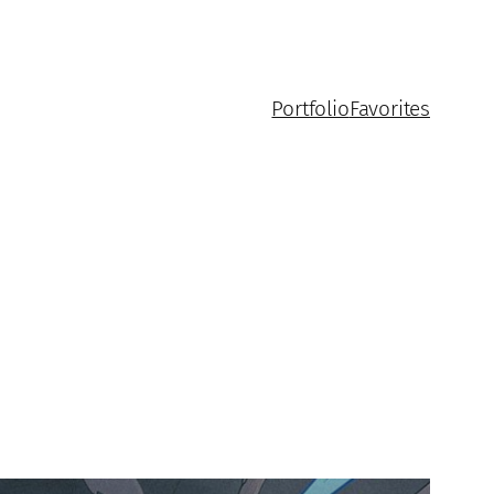
Portfolio
Favorites