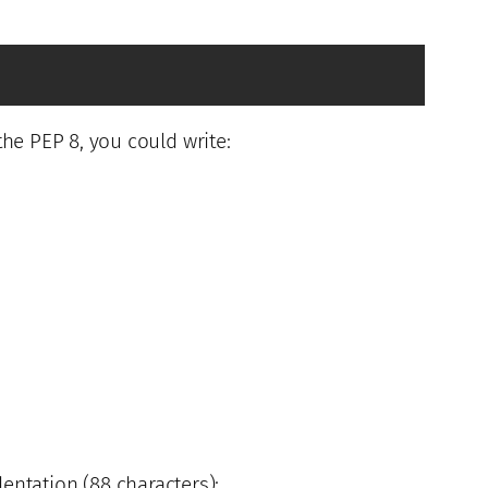
the PEP 8, you could write:
entation (88 characters):