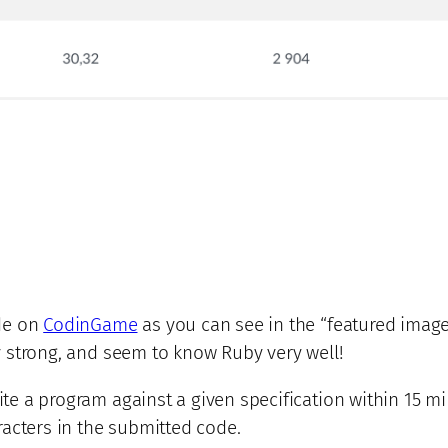
de on
CodinGame
as you can see in the “featured image”
lly strong, and seem to know Ruby very well!
rite a program against a given specification within 15 mi
acters in the submitted code.