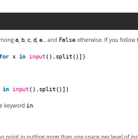
among
a
,
b
,
c
,
d
,
e
… and
False
otherwise. If you follow 
for
x 
in
input
().split()])
 
in
input
().split()])
e keyword
in
.
no point in putting more than one space per level of ind