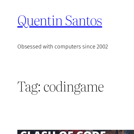
Skip
Quentin Santos
to
content
Obsessed with computers since 2002
Tag:
codingame