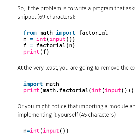
So, if the problem is to write a program that ask
snippet (69 characters):
from
math 
import
factorial
n 
=
int
(
input
())
f 
=
factorial(n)
print
(f)
At the very least, you are going to remove the 
import
math
print
(math.factorial(
int
(
input
()))
Or you might notice that importing a module an
implementing it yourself (45 characters):
n
=
int
(
input
())