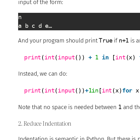
input of the form:
n

a b c d e…
And your program should print
True
if
n+1
is 
print
(
int
(
input
()) 
+
1
in
[
int
(x) 
Instead, we can do:
print
(
int
(
input
())
+
1in
[
int
(x)
for
x
Note that no space is needed between
1
and th
2. Reduce Indentation
Indentation is semantic in Python. But there is 