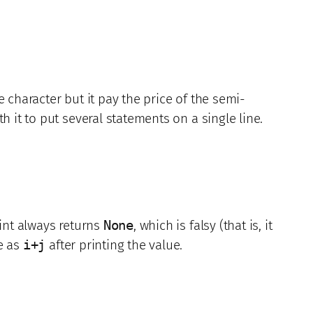
character but it pay the price of the semi-
 it to put several statements on a single line.
int always returns
None
, which is falsy (that is, it
e as
i+j
after printing the value.