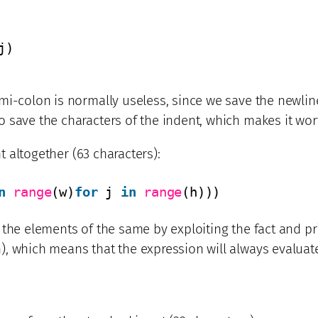
j)
i-colon is normally useless, since we save the newline 
save the characters of the indent, which makes it worth
nt altogether (63 characters):
n
range
(w)
for
j 
in
range
(h)))
 the elements of the same by exploiting the fact and pr
), which means that the expression will always evaluat