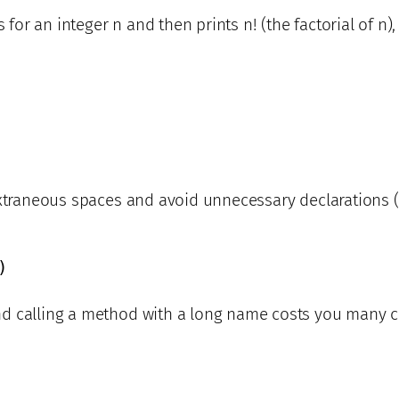
s for an integer n and then prints n! (the factorial of n
extraneous spaces and avoid unnecessary declarations (
)
d calling a method with a long name costs you many ch