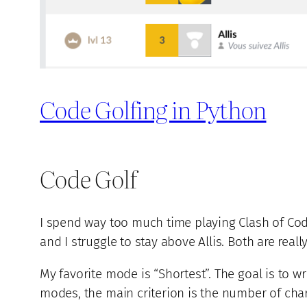
Code Golfing in Python
Code Golf
I spend way too much time playing Clash of Co
and I struggle to stay above Allis. Both are rea
My favorite mode is “Shortest”. The goal is to w
modes, the main criterion is the number of char