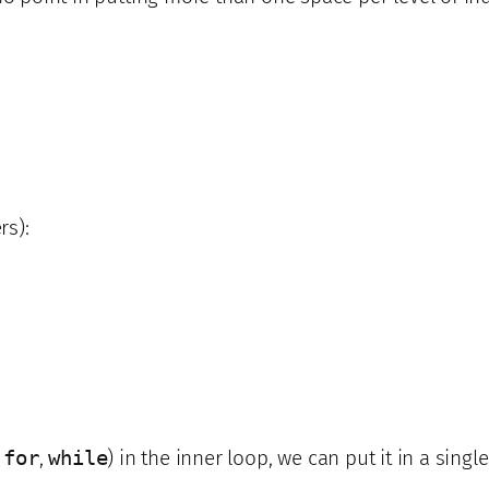
rs):
,
for
,
while
) in the inner loop, we can put it in a single