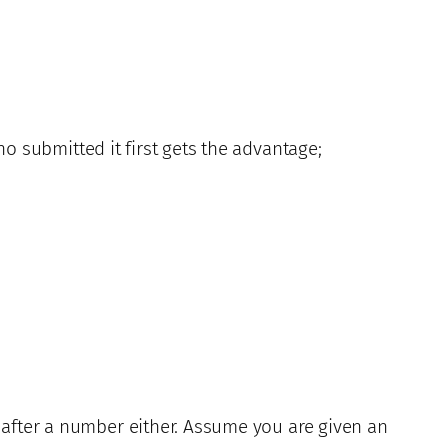
o submitted it first gets the advantage;
 after a number either. Assume you are given an