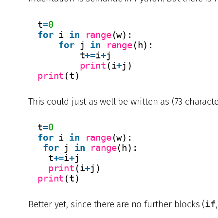
t
=
0
for
i 
in
range
(w):
for
j 
in
range
(h):
t
+
=
i
+
j
print
(i
+
j)
print
(t)
This could just as well be written as (73 characte
t
=
0
for
i 
in
range
(w):
for
j 
in
range
(h):
t
+
=
i
+
j
print
(i
+
j)
print
(t)
Better yet, since there are no further blocks (
if