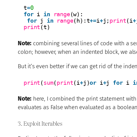
t
=
0
for
i 
in
range
(w):
for
j 
in
range
(h):t
+
=
i
+
j;
print
(i
+
print
(t)
Note:
combining several lines of code with a sem
colon; however, when an indented block, we also 
But it’s even better if we can get rid of the inde
print
(
sum
(
print
(i
+
j)
or
i
+
j 
for
i 
i
Note:
here, I combined the print statement with
evaluates as False when evaluated as a boolean
3. Exploit Iterables