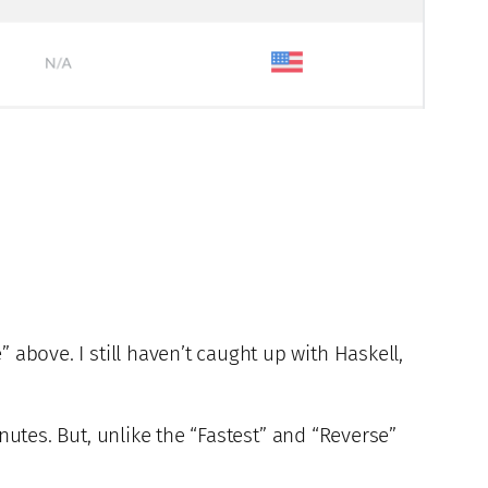
 above. I still haven’t caught up with Haskell,
nutes. But, unlike the “Fastest” and “Reverse”