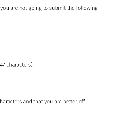
), you are not going to submit the following
47 characters):
aracters and that you are better off