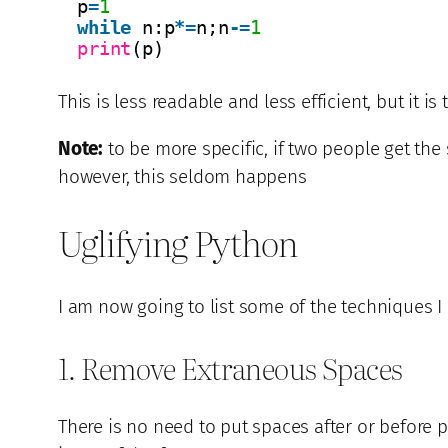
p
=
1
while
n:p
*
=
n;n
-
=
1
print
(p)
This is less readable and less efficient, but it is 
Note:
to be more specific, if two people get the
however, this seldom happens
Uglifying Python
I am now going to list some of the techniques 
1. Remove Extraneous Spaces
There is no need to put spaces after or before 