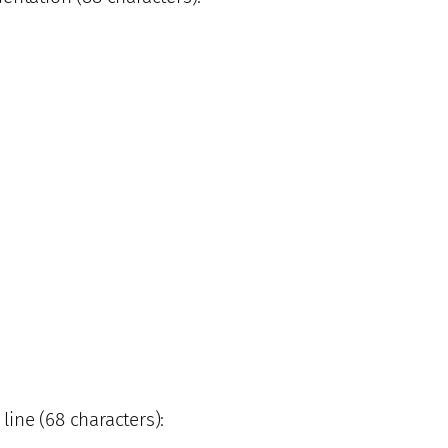
 line (68 characters):