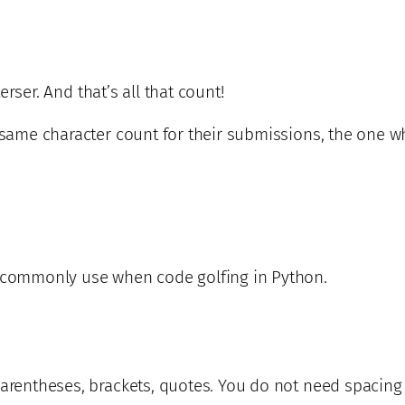
terser. And that’s all that count!
 same character count for their submissions, the one wh
I commonly use when code golfing in Python.
parentheses, brackets, quotes. You do not need spacing