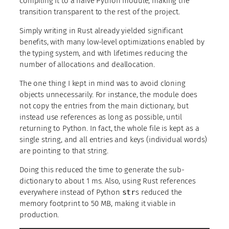
compiling it to a naive Python module, making the
transition transparent to the rest of the project.
Simply writing in Rust already yielded significant
benefits, with many low-level optimizations enabled by
the typing system, and with lifetimes reducing the
number of allocations and deallocation.
The one thing I kept in mind was to avoid cloning
objects unnecessarily. For instance, the module does
not copy the entries from the main dictionary, but
instead use references as long as possible, until
returning to Python. In fact, the whole file is kept as a
single string, and all entries and keys (individual words)
are pointing to that string.
Doing this reduced the time to generate the sub-
dictionary to about 1 ms. Also, using Rust references
everywhere instead of Python
str
s reduced the
memory footprint to 50 MB, making it viable in
production.