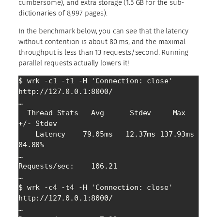
cumbersome), and extra storage (1.5 GB for the sub-
dictionaries of 8,997 pages).
In the benchmark below, you can see that the latency
without contention is about 80 ms, and the maximal
throughput is less than 13 requests/second. Running
parallel requests actually lowers it!
$ wrk -c1 -t1 -H 'Connection: close' 
http://127.0.0.1:8000/

…

  Thread Stats   Avg      Stdev     Max   
+/- Stdev

    Latency    79.05ms   12.37ms 137.93ms   
84.80%

…

Requests/sec:    106.21

…

$ wrk -c4 -t4 -H 'Connection: close' 
http://127.0.0.1:8000/

…
