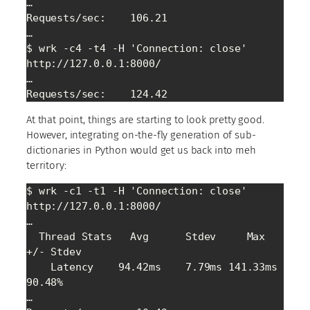
…

Requests/sec:    106.21

…

$ wrk -c4 -t4 -H 'Connection: close' 
http://127.0.0.1:8000/

…

At that point, things are starting to look pretty good.
However, integrating on-the-fly generation of sub-
dictionaries in Python would get us back into meh
territory:
$ wrk -c1 -t1 -H 'Connection: close' 
http://127.0.0.1:8000/

…

  Thread Stats   Avg      Stdev     Max   
+/- Stdev

    Latency    94.42ms    7.79ms 141.33ms   
90.48%

…
