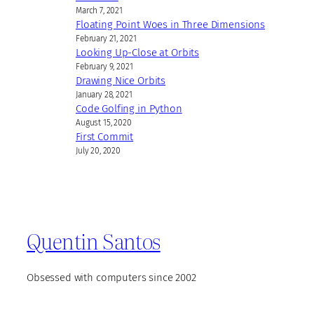
March 7, 2021
Floating Point Woes in Three Dimensions
February 21, 2021
Looking Up-Close at Orbits
February 9, 2021
Drawing Nice Orbits
January 28, 2021
Code Golfing in Python
August 15, 2020
First Commit
July 20, 2020
Quentin Santos
Obsessed with computers since 2002