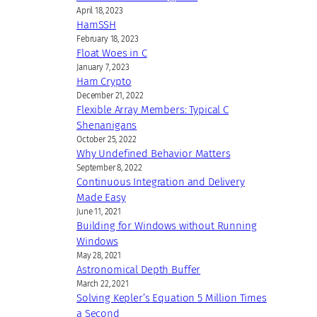
April 18, 2023
HamSSH
February 18, 2023
Float Woes in C
January 7, 2023
Ham Crypto
December 21, 2022
Flexible Array Members: Typical C
Shenanigans
October 25, 2022
Why Undefined Behavior Matters
September 8, 2022
Continuous Integration and Delivery
Made Easy
June 11, 2021
Building for Windows without Running
Windows
May 28, 2021
Astronomical Depth Buffer
March 22, 2021
Solving Kepler’s Equation 5 Million Times
a Second