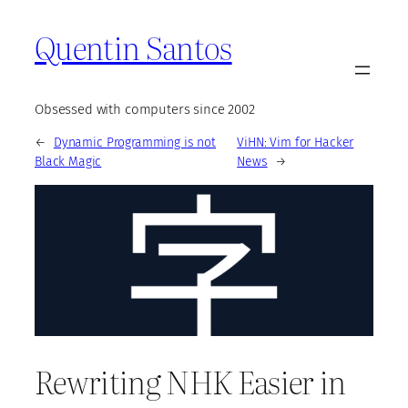
Quentin Santos
Obsessed with computers since 2002
←
Dynamic Programming is not
ViHN: Vim for Hacker
Black Magic
News
→
Rewriting NHK Easier in