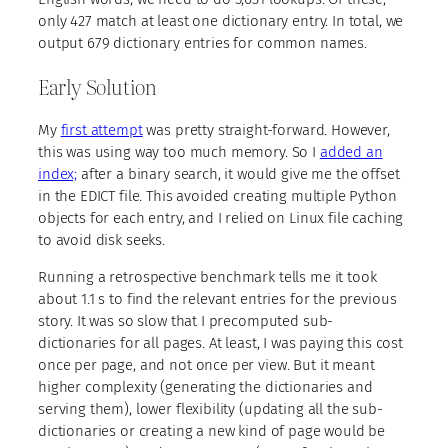
only 427 match at least one dictionary entry. In total, we
output 679 dictionary entries for common names.
Early Solution
My
first attempt
was pretty straight-forward. However,
this was using way too much memory. So I
added an
index;
after a binary search, it would give me the offset
in the EDICT file. This avoided creating multiple Python
objects for each entry, and I relied on Linux file caching
to avoid disk seeks.
Running a retrospective benchmark tells me it took
about 1.1 s to find the relevant entries for the previous
story. It was so slow that I precomputed sub-
dictionaries for all pages. At least, I was paying this cost
once per page, and not once per view. But it meant
higher complexity (generating the dictionaries and
serving them), lower flexibility (updating all the sub-
dictionaries or creating a new kind of page would be