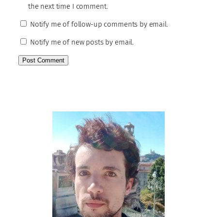
the next time I comment.
Notify me of follow-up comments by email.
Notify me of new posts by email.