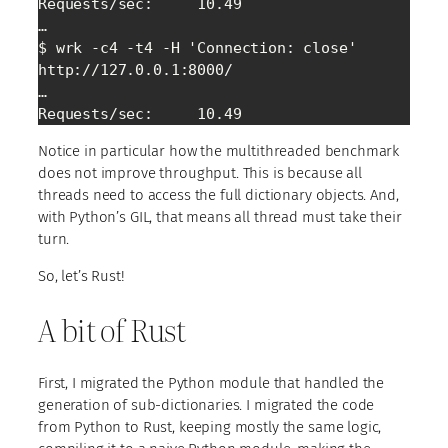
Requests/sec:     10.49

…

$ wrk -c4 -t4 -H 'Connection: close' 
http://127.0.0.1:8000/

…

Requests/sec:     10.49
Notice in particular how the multithreaded benchmark
does not improve throughput. This is because all
threads need to access the full dictionary objects. And,
with Python’s GIL, that means all thread must take their
turn.
So, let’s Rust!
A bit of Rust
First, I migrated the Python module that handled the
generation of sub-dictionaries. I migrated the code
from Python to Rust, keeping mostly the same logic,