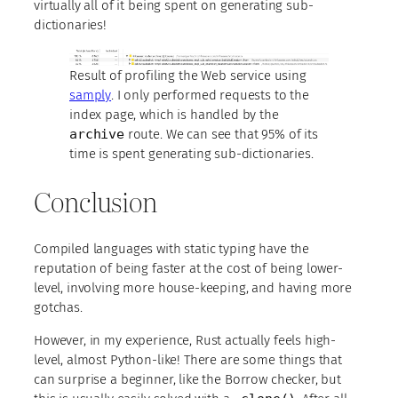
virtually all of it being spent on generating sub-
dictionaries!
Result of profiling the Web service using
samply
. I only performed requests to the
index page, which is handled by the
archive
route. We can see that 95% of its
time is spent generating sub-dictionaries.
Conclusion
Compiled languages with static typing have the
reputation of being faster at the cost of being lower-
level, involving more house-keeping, and having more
gotchas.
However, in my experience, Rust actually feels high-
level, almost Python-like! There are some things that
can surprise a beginner, like the Borrow checker, but