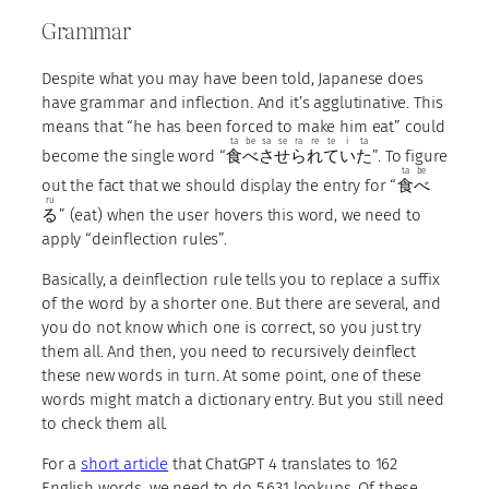
Grammar
Despite what you may have been told, Japanese does
have grammar and inflection. And it’s agglutinative. This
means that “he has been forced to make him eat” could
ta
be
sa
se
ra
re
te
i
ta
become the single word “
食
べ
さ
せ
ら
れ
て
い
た
”. To figure
ta
be
out the fact that we should display the entry for “
食
べ
ru
る
” (eat) when the user hovers this word, we need to
apply “deinflection rules”.
Basically, a deinflection rule tells you to replace a suffix
of the word by a shorter one. But there are several, and
you do not know which one is correct, so you just try
them all. And then, you need to recursively deinflect
these new words in turn. At some point, one of these
words might match a dictionary entry. But you still need
to check them all.
For a
short article
that ChatGPT 4 translates to 162
English words, we need to do 5,631 lookups. Of these,