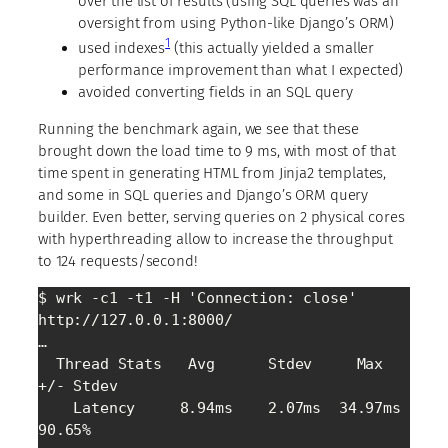
over the list of results (using SQL queries was an
oversight from using Python-like Django’s ORM)
1
used indexes
(this actually yielded a smaller
performance improvement than what I expected)
avoided converting fields in an SQL query
Running the benchmark again, we see that these
brought down the load time to 9 ms, with most of that
time spent in generating HTML from Jinja2 templates,
and some in SQL queries and Django’s ORM query
builder. Even better, serving queries on 2 physical cores
with hyperthreading allow to increase the throughput
to 124 requests/second!
$ wrk -c1 -t1 -H 'Connection: close' 
http://127.0.0.1:8000/

…

  Thread Stats   Avg      Stdev     Max   
+/- Stdev

    Latency     8.94ms    2.07ms  34.97ms   
90.65%
