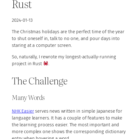
Rust
2024-01-13
The Christmas holidays are the perfect time of the year
to shut oneself in, talk to no one, and pour days into
staring at a computer screen.
So, naturally, I rewrote my longest-actually-running
project in Rust
.
The Challenge
Many Words
NHK Easier
serves news written in simple Japanese for
language learners. It has a couple of features to make
the learning process easier. The most important and
more complex one shows the corresponding dictionary
entry when hovering a word.