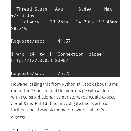
…

  Thread Stats   Avg      Stdev     Max   
+/- Stdev

    Latency    23.26ms   14.29ms 193.46ms   
98.24%

…

Requests/sec:     44.57

…

$ wrk -c4 -t4 -H 'Connection: close' 
http://127.0.0.1:8000/

…

Requests/sec:     76.25
However, calling this from Python still took about 13 ms
out of the 23 ms to load the index page with 4 stories.
With two sub-dictionaries per story, you would expect
about 8 ms. But I did not investigate this overhead
further, since I was planning to rewrite it all in Rust
anyway.