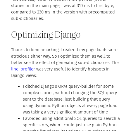
stories on the main page, I was at 310 ms to first byte,
compared to 230 ms in the version with precomputed
sub-dictionaries.
Optimizing Django
Thanks to benchmarking, I realized my page loads were
atrocious either way. So I optimized them as well, to
better see the effect of generating sub-dictionaries. The
line_profiler
was very useful to identify hotspots in
Django views:
I ditched Django’s ORM query-builder for some
complex stories, without changing the SQL query
sent to the database; just building that query
using dynamic Python objects at every page load
was taking a very significant amount of time
I avoided using additional SQL queries to search a
specific story, when I could just use plain Python