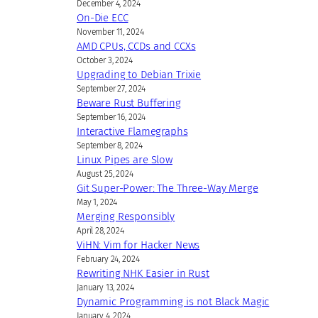
December 4, 2024
On-Die ECC
November 11, 2024
AMD CPUs, CCDs and CCXs
October 3, 2024
Upgrading to Debian Trixie
September 27, 2024
Beware Rust Buffering
September 16, 2024
Interactive Flamegraphs
September 8, 2024
Linux Pipes are Slow
August 25, 2024
Git Super-Power: The Three-Way Merge
May 1, 2024
Merging Responsibly
April 28, 2024
ViHN: Vim for Hacker News
February 24, 2024
Rewriting NHK Easier in Rust
January 13, 2024
Dynamic Programming is not Black Magic
January 4, 2024