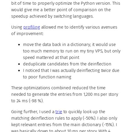
bit of time to properly optimize the Python version. This
would give me a better point of comparison on the
speedup achieved by switching languages.
Using
profiling
allowed me to identify various avenues
of improvement:
move the data back in a dictionary; it would use
too much memory to run on my tiny VPS, but only
speed mattered at that point
deduplicate candidates from the deinflection
I noticed that I was actually deinflecting
twice
due
to poor function naming
These optimizations combined reduced the time
needed to generate the entries from 1,200 ms per story
to 24 ms (-98 %).
Going further, I used a
trie
to quickly look up the
matching deinflection rules to apply (-50%). I also only
kept relevant entries from the main dictionary (-15%). I
was basically down to about 10 ms per story. With 4