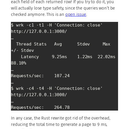
each field of each returned row! If you try to do it, you
will actually lose type safety, since the queries won’t be
checked anymore. This is an
open issue
.
$ wrk -c1 -t1 -H 'Connection: close' 
http://127.0.0.1:3000/

…

  Thread Stats   Avg      Stdev     Max   
+/- Stdev

    Latency     9.25ms    1.22ms  22.02ms   
88.10%

…

Requests/sec:    107.24

…

$ wrk -c4 -t4 -H 'Connection: close' 
http://127.0.0.1:3000/

…

Requests/sec:    264.78
In any case, the Rust rewrite got rid of the overhead,
reducing the total time to generate a page to 9 ms,