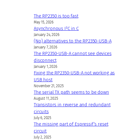
The RP2350 is too fast
May 15, 2026
Asynchronous I²C in C
January 24, 2026
(No) alternatives to the RP2350-USB-A
January 7, 2026
The RP2350-USB-A cannot see devices
disconnect
January 1, 2026
Fixing the RP2350-USB-A not working as
USB host
November 21, 2025
The serial TX path seems to be down
August 11, 2025
Transistors in reverse and redundant
circuits
July 6, 2025
The missing part of Espressif’s reset
circuit
July 2, 2025