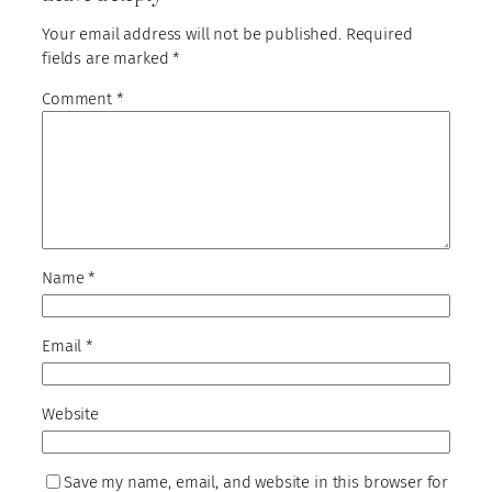
Your email address will not be published.
Required
fields are marked
*
Comment
*
Name
*
Email
*
Website
Save my name, email, and website in this browser for