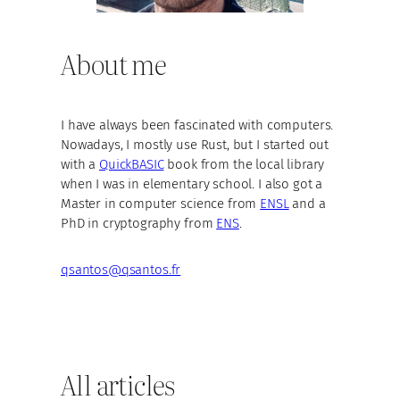
About me
I have always been fascinated with computers.
Nowadays, I mostly use Rust, but I started out
with a
QuickBASIC
book from the local library
when I was in elementary school. I also got a
Master in computer science from
ENSL
and a
PhD in cryptography from
ENS
.
qsantos@qsantos.fr
All articles