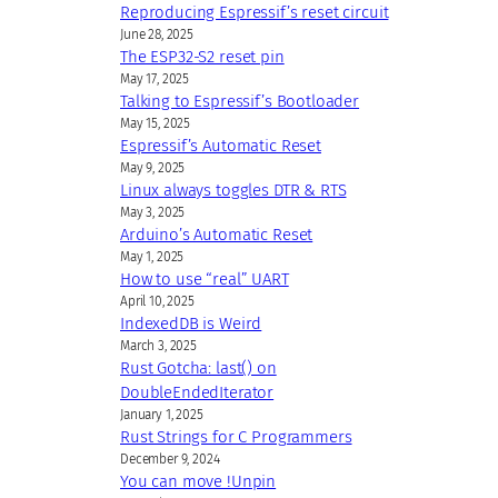
Reproducing Espressif’s reset circuit
June 28, 2025
The ESP32-S2 reset pin
May 17, 2025
Talking to Espressif’s Bootloader
May 15, 2025
Espressif’s Automatic Reset
May 9, 2025
Linux always toggles DTR & RTS
May 3, 2025
Arduino’s Automatic Reset
May 1, 2025
How to use “real” UART
April 10, 2025
IndexedDB is Weird
March 3, 2025
Rust Gotcha: last() on
DoubleEndedIterator
January 1, 2025
Rust Strings for C Programmers
December 9, 2024
You can move !Unpin