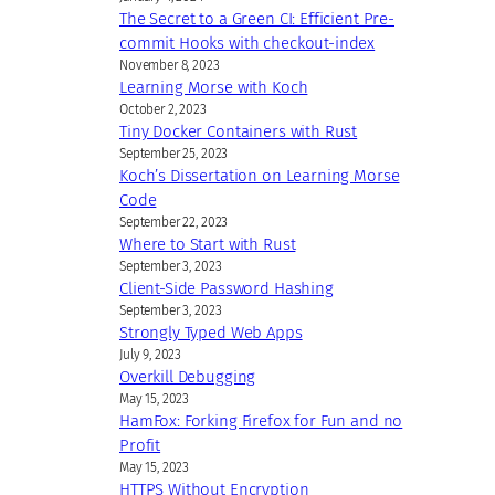
The Secret to a Green CI: Efficient Pre-
commit Hooks with checkout-index
November 8, 2023
Learning Morse with Koch
October 2, 2023
Tiny Docker Containers with Rust
September 25, 2023
Koch’s Dissertation on Learning Morse
Code
September 22, 2023
Where to Start with Rust
September 3, 2023
Client-Side Password Hashing
September 3, 2023
Strongly Typed Web Apps
July 9, 2023
Overkill Debugging
May 15, 2023
HamFox: Forking Firefox for Fun and no
Profit
May 15, 2023
HTTPS Without Encryption