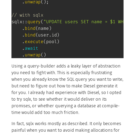
.
unwrap
(
)
;
// with sqlx
sqlx
::
query
(
"UPDATE users SET name = $1 WHERE 
.
bind
(
name
)
.
bind
(
user
.
id
)
.
execute
(
pool
)
.
await
.
unwrap
(
)
Using a query-builder adds a leaky layer of abstraction
you need to fight with. This is especially frustrating
when you already know the SQL query you want to write,
but need to figure out how to make Diesel generate it
for you. I already had experience with Diesel, so I opted
to try sqlx, to see whether it would deliver on its
promises, or whether querying a database at compile-
time would add too much friction.
In fact, sqlx works mostly as described. It only becomes
painful when you want to avoid making allocations for