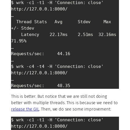
$ wrk -c1 -t1 -H 'Connection: close' 
http://127.0.0.1:8000/

…

  Thread Stats   Avg      Stdev     Max   
+/- Stdev

    Latency    22.17ms    2.51ms  32.16ms   
71.95%

…

Requests/sec:     44.16

…

$ wrk -c4 -t4 -H 'Connection: close' 
http://127.0.0.1:8000/

…

Requests/sec:     48.35
This is better. But notice that we are still not doing
better with multiple threads. This is because we need to
release the GIL
. Then, we do see some improvement:
$ wrk -c1 -t1 -H 'Connection: close' 
http://127.0.0.1:8000/
