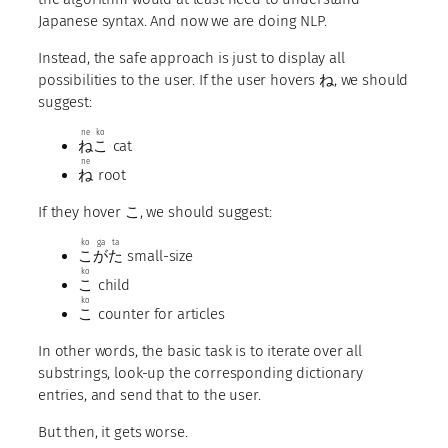
Japanese syntax. And now we are doing NLP.
Instead, the safe approach is just to display all
possibilities to the user. If the user hovers ね, we should
suggest:
ne
ko
ね
こ
cat
ne
ね
root
If they hover こ, we should suggest:
ko
ga
ta
こ
が
た
small-size
ko
こ
child
ko
こ
counter for articles
In other words, the basic task is to iterate over all
substrings, look-up the corresponding dictionary
entries, and send that to the user.
But then, it gets worse.