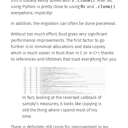
this is usually easily solved with a
.clone()
. After all,
using Python is pretty close to using
Rc
and
.clone()
everywhere, implicitly!
In addition, the migration can often be done piecemeal.
Without too much effort, Rust gives very significant
performance improvements. The first factor to go
further is to minimize allocations and data copies,
which is much easier in Rust than in C or in C++, thanks
to references and lifetimes that track everything for you.
In fact, looking at the reversed callstack of
samply’s measures, it looks like copying is
still the thing where I spend most of my
time:
There is definitely still room for improvement in my