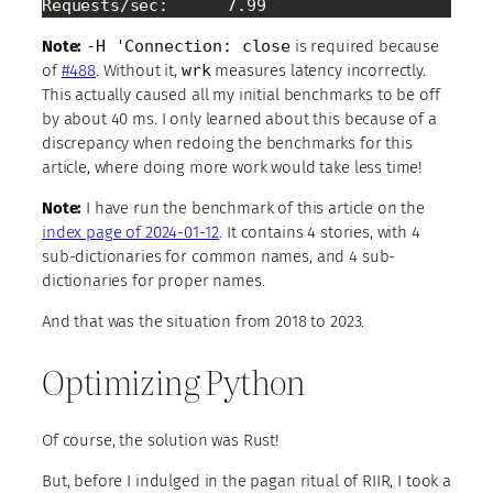
Requests/sec:      7.99
Note:
-H 'Connection: close
is required because
of
#488
. Without it,
wrk
measures latency incorrectly.
This actually caused all my initial benchmarks to be off
by about 40 ms. I only learned about this because of a
discrepancy when redoing the benchmarks for this
article, where doing more work would take less time!
Note:
I have run the benchmark of this article on the
index page of 2024-01-12
. It contains 4 stories, with 4
sub-dictionaries for common names, and 4 sub-
dictionaries for proper names.
And that was the situation from 2018 to 2023.
Optimizing Python
Of course, the solution was Rust!
But, before I indulged in the pagan ritual of RIIR, I took a