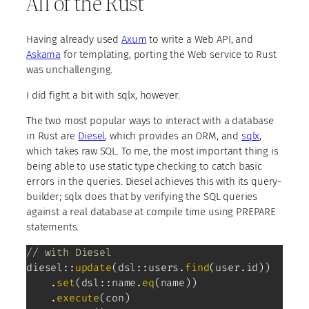
All of the Rust
Having already used
Axum
to write a Web API, and
Askama
for templating, porting the Web service to Rust
was unchallenging.
I did fight a bit with sqlx, however.
The two most popular ways to interact with a database
in Rust are
Diesel
, which provides an ORM, and
sqlx
,
which takes raw SQL. To me, the most important thing is
being able to use static type checking to catch basic
errors in the queries. Diesel achieves this with its query-
builder; sqlx does that by verifying the SQL queries
against a real database at compile time using PREPARE
statements.
// with Diesel
diesel
::
update
(
dsl
::
users
.
find
(
user
.
id
)
)
.
set
(
dsl
::
name
.
eq
(
name
)
)
.
execute
(
con
)