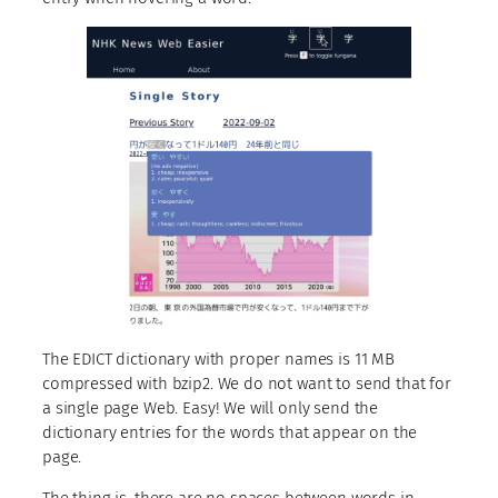
The EDICT dictionary with proper names is 11 MB
compressed with bzip2. We do not want to send that for
a single page Web. Easy! We will only send the
dictionary entries for the words that appear on the
page.
The thing is, there are no spaces between words in