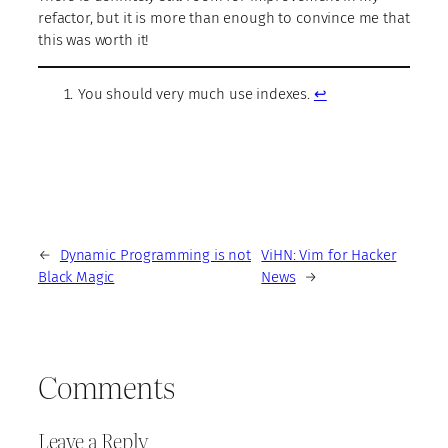
refactor, but it is more than enough to convince me that
this was worth it!
You should very much use indexes.
↩︎
←
Dynamic Programming is not
ViHN: Vim for Hacker
Black Magic
News
→
Comments
Leave a Reply