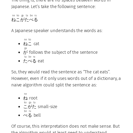
Japanese. Let’s take the following sentence:
ne
ko
ga
ta
be
ru
ね
こ
が
た
べ
る
A Japanese speaker understands the words as:
ne
ko
ね
こ
cat
ga
が
follows the subject of the sentence
ta
be
ru
た
べ
る
eat
So, they would read the sentence as “The cat eats”.
However, even if it only uses words out of a dictionary, a
naive algorithm could split the sentence as:
ne
ね
root
ko
ga
ta
こ
が
た
small-size
be
ru
べ
る
bell
Of course, this interpretation does not make sense. But
the algorithm would at least need to understand