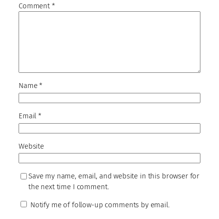
Comment
*
Name
*
Email
*
Website
Save my name, email, and website in this browser for
the next time I comment.
Notify me of follow-up comments by email.