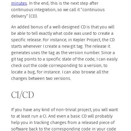
minutes
. In the end, this is the next step after
continuous integration, so we call it “continuous
delivery” (CD).
An added bonus of a well-designed CD is that you will
be able to tell exactly what code was used to create a
specific release. For instance, in Kepler Project, the CD
starts whenever I create a new git tag. The release it
generates uses the tag as the version number. Since a
git tag points to a specific state of the code, I can easily
check out the code corresponding to a version, to
locate a bug, for instance. I can also browse all the
changes between two versions.
CI/CD
If you have any kind of non-trivial project, you will want
to at least run a CI. And even a basic CD will probably
help you in tracking changes from a released piece of
software back to the corresponding code in your code