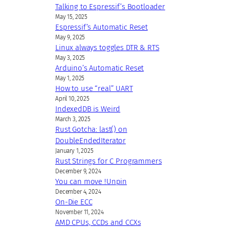
Talking to Espressif’s Bootloader
May 15, 2025
Espressif’s Automatic Reset
May 9, 2025
Linux always toggles DTR & RTS
May 3, 2025
Arduino’s Automatic Reset
May 1, 2025
How to use “real” UART
April 10, 2025
IndexedDB is Weird
March 3, 2025
Rust Gotcha: last() on
DoubleEndedIterator
January 1, 2025
Rust Strings for C Programmers
December 9, 2024
You can move !Unpin
December 4, 2024
On-Die ECC
November 11, 2024
AMD CPUs, CCDs and CCXs