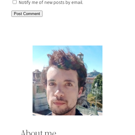
Notify me of new posts by email.
About me