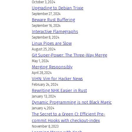
October 3, 2024
Upgrading to Debian Trixie
September 27, 2024
Beware Rust Buffering
September 16, 2024
Interactive Flamegraphs
September 8, 2024
Linux Pipes are Slow
August 25, 2024
Git Super-Power: The Three-Way Merge
May 1, 2024
Merging Responsibly
April 28, 2024
ViHN: Vim for Hacker News
February 24, 2024
Rewriting NHK Easier in Rust
January 13, 2024
Dynamic Programming is not Black Magic
January 4, 2024
The Secret to a Green CI: Efficient Pre-
commit Hooks with checkout-index
November 8, 2023