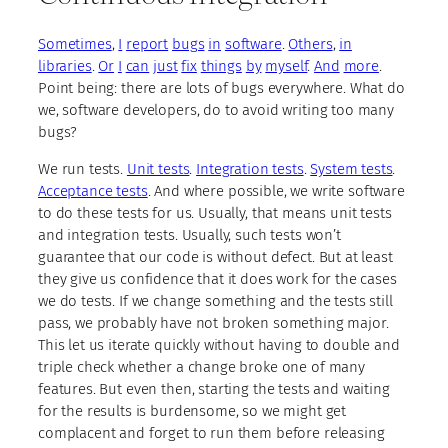
Sometimes
,
I
report
bugs
in
software
.
Others
,
in
libraries
.
Or
I
can
just
fix
things
by
myself
.
And
more
.
Point being: there are lots of bugs everywhere. What do
we, software developers, do to avoid writing too many
bugs?
We run tests.
Unit tests
.
Integration tests
.
System tests
.
Acceptance tests
. And where possible, we write software
to do these tests for us. Usually, that means unit tests
and integration tests. Usually, such tests won’t
guarantee that our code is without defect. But at least
they give us confidence that it does work for the cases
we do tests. If we change something and the tests still
pass, we probably have not broken something major.
This let us iterate quickly without having to double and
triple check whether a change broke one of many
features. But even then, starting the tests and waiting
for the results is burdensome, so we might get
complacent and forget to run them before releasing