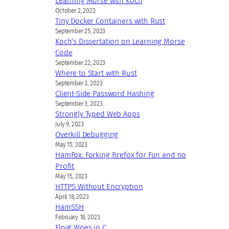
Learning Morse with Koch
October 2, 2023
Tiny Docker Containers with Rust
September 25, 2023
Koch’s Dissertation on Learning Morse
Code
September 22, 2023
Where to Start with Rust
September 3, 2023
Client-Side Password Hashing
September 3, 2023
Strongly Typed Web Apps
July 9, 2023
Overkill Debugging
May 15, 2023
HamFox: Forking Firefox for Fun and no
Profit
May 15, 2023
HTTPS Without Encryption
April 18, 2023
HamSSH
February 18, 2023
Float Woes in C