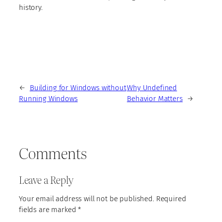
history.
←
Building for Windows without
Why Undefined
Running Windows
Behavior Matters
→
Comments
Leave a Reply
Your email address will not be published.
Required
fields are marked
*