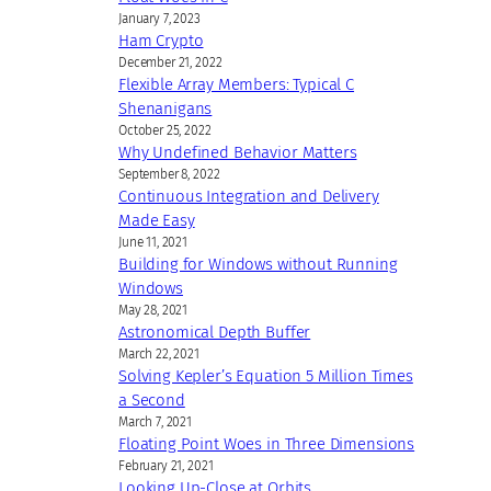
January 7, 2023
Ham Crypto
December 21, 2022
Flexible Array Members: Typical C
Shenanigans
October 25, 2022
Why Undefined Behavior Matters
September 8, 2022
Continuous Integration and Delivery
Made Easy
June 11, 2021
Building for Windows without Running
Windows
May 28, 2021
Astronomical Depth Buffer
March 22, 2021
Solving Kepler’s Equation 5 Million Times
a Second
March 7, 2021
Floating Point Woes in Three Dimensions
February 21, 2021
Looking Up-Close at Orbits