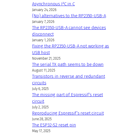
Asynchronous I²C in C
January 24, 2026
(No) alternatives to the RP2350-USB-A
January 7, 2026
The RP2350-USB-A cannot see devices
disconnect
January 1, 2026
Fixing the RP2350-USB-A not working as
USB host
November 21, 2025
The serial TX path seems to be down
August 11, 2025
Transistors in reverse and redundant
circuits
July 6, 2025
The missing part of Espressif’s reset
circuit
July 2, 2025
Reproducing Espressif’s reset circuit
June 28, 2025
The ESP32-S2 reset pin
May 17, 2025