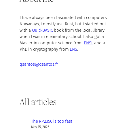
I have always been fascinated with computers.
Nowadays, I mostly use Rust, but I started out
with a
QuickBASIC
book from the local library
when I was in elementary school. I also got a
Master in computer science from
ENSL
and a
PhD in cryptography from
ENS
.
qsantos@qsantos.fr
All articles
The RP2350 is too fast
May 15, 2026