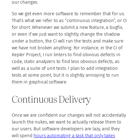
our changes.
So we get even more software to remember that for us.
That’s what we refer to as “continuous integration”, or CI
for short. Whenever we submit a new feature, a bugfix,
or even if we just want to slightly change the shadow
under a button, the CI will run the tests and make sure
we have not broken anything. For instance, in the CI of
Kepler Project, I run linters to find obvious defects in
code, static analyzers to find less obvious defects, as
well as a suite of unit tests. I plan to add integration
tests at some point, but it is slightly annoying to run
them in graphical software.
Continuous Delivery
Once we are confident our changes will not accidentally
launch the nukes, we want to actually release them to
our users. But software developers are lazy, and they
will spend
hours automating a task that only takes