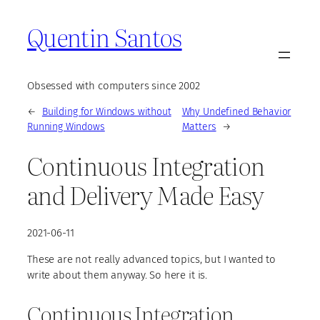
Quentin Santos
Obsessed with computers since 2002
←
Building for Windows without
Why Undefined Behavior
Running Windows
Matters
→
Continuous Integration
and Delivery Made Easy
2021-06-11
These are not really advanced topics, but I wanted to
write about them anyway. So here it is.
Continuous Integration