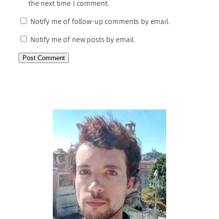
the next time I comment.
Notify me of follow-up comments by email.
Notify me of new posts by email.