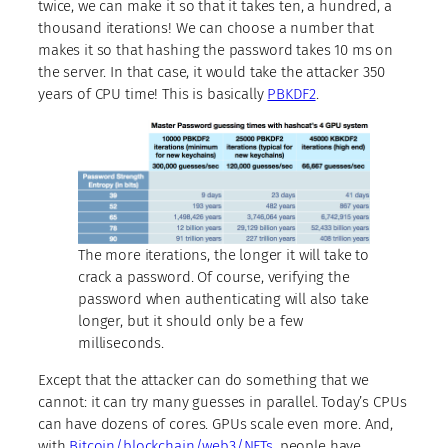
twice, we can make it so that it takes ten, a hundred, a
thousand iterations! We can choose a number that
makes it so that hashing the password takes 10 ms on
the server. In that case, it would take the attacker 350
years of CPU time! This is basically
PBKDF2
.
The more iterations, the longer it will take to
crack a password. Of course, verifying the
password when authenticating will also take
longer, but it should only be a few
milliseconds.
Except that the attacker can do something that we
cannot: it can try many guesses in parallel. Today’s CPUs
can have dozens of cores. GPUs scale even more. And,
with
Bitcoin/blockchain/web3/NFTs
, people have