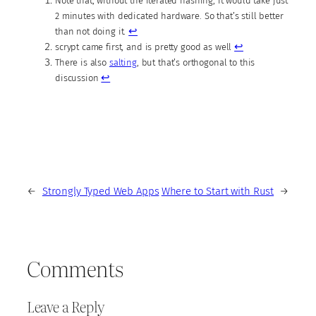
Note that, without the iterated hashing, it would take just
2 minutes with dedicated hardware. So that’s still better
↩︎
than not doing it.
↩︎
scrypt came first, and is pretty good as well
There is also
salting
, but that’s orthogonal to this
↩︎
discussion
←
Strongly Typed Web Apps
Where to Start with Rust
→
Comments
Leave a Reply