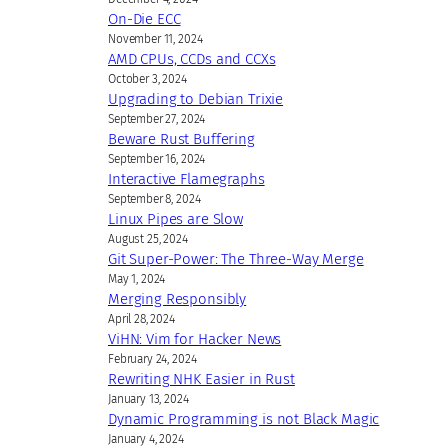
On-Die ECC
November 11, 2024
AMD CPUs, CCDs and CCXs
October 3, 2024
Upgrading to Debian Trixie
September 27, 2024
Beware Rust Buffering
September 16, 2024
Interactive Flamegraphs
September 8, 2024
Linux Pipes are Slow
August 25, 2024
Git Super-Power: The Three-Way Merge
May 1, 2024
Merging Responsibly
April 28, 2024
ViHN: Vim for Hacker News
February 24, 2024
Rewriting NHK Easier in Rust
January 13, 2024
Dynamic Programming is not Black Magic
January 4, 2024