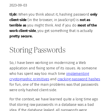
2023-09-03
tl;dr:
When you think about it, hashing password
only
client-side
(in the browser, in JavaScript) is
not as
terrible as
you might think. And if you do
most of the
work client-side
, you get something that is actually
pretty secure.
Storing Passwords
So, I have been working on modernizing a Web
application and fixing some of its issues. As someone
who has spent way too much time
implementing
cryptographic primitives
and
cracking password hashes
for fun, one of the main problems was that passwords
were only hashed client-side.
For the context, we have learned quite a long time ago
that storing raw passwords in a database was a bad
idea. If the database leaked, all passwords were