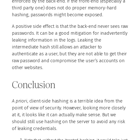
enforced by the back-end. If the front-end (especially a
third party one) does not do proper memory-hard
hashing, passwords might become exposed.
A positive side effect is that the back-end never sees raw
passwords. It can be a good mitigation for inadvertently
leaking information in the logs. Leaking the
intermediate hash still allows an attacker to
authenticate as a user, but they are not able to get their
raw password and compromise the user’s accounts on
other websites.
Conclusion
A priori
, client-side hashing is a terrible idea from the
point of view of security. However, looking more closely
at it, it looks like it can actually make sense. But we
should still use hashing on the server to avoid any risk
of leaking credentials.