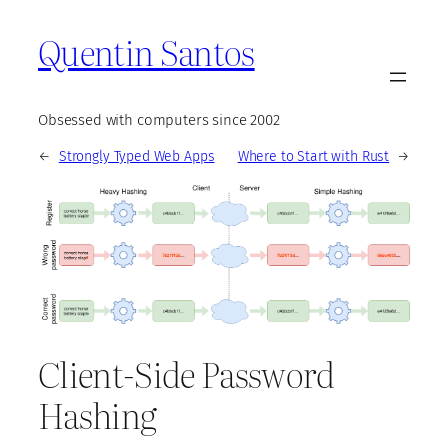
Quentin Santos
Obsessed with computers since 2002
←
Strongly Typed Web Apps
Where to Start with Rust
→
Client-Side Password
Hashing