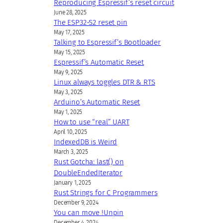
Reproducing Espressif’s reset circuit
June 28, 2025
The ESP32-S2 reset pin
May 17, 2025
Talking to Espressif’s Bootloader
May 15, 2025
Espressif’s Automatic Reset
May 9, 2025
Linux always toggles DTR & RTS
May 3, 2025
Arduino’s Automatic Reset
May 1, 2025
How to use “real” UART
April 10, 2025
IndexedDB is Weird
March 3, 2025
Rust Gotcha: last() on
DoubleEndedIterator
January 1, 2025
Rust Strings for C Programmers
December 9, 2024
You can move !Unpin
December 4, 2024