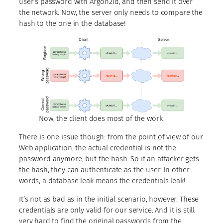
user’s password with Argon2id, and then send it over
the network. Now, the server only needs to compare the
hash to the one in the database!
Now, the client does most of the work.
There is one issue though: from the point of view of our
Web application, the actual credential is not the
password anymore, but the hash. So if an attacker gets
the hash, they can authenticate as the user. In other
words, a database leak means the credentials leak!
It’s not as bad as in the initial scenario, however. These
credentials are only valid for our service. And it is still
very hard to find the original passwords from the