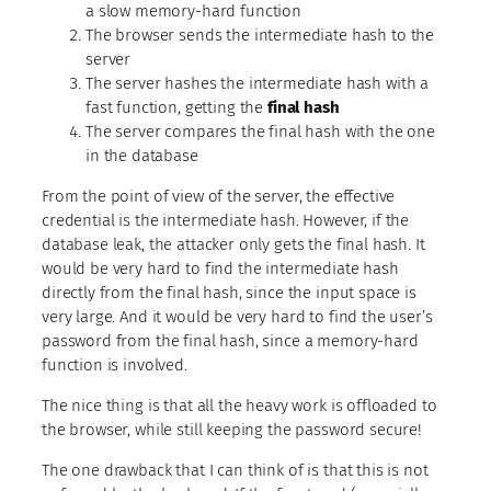
a slow memory-hard function
The browser sends the intermediate hash to the
server
The server hashes the intermediate hash with a
fast function, getting the
final hash
The server compares the final hash with the one
in the database
From the point of view of the server, the effective
credential is the intermediate hash. However, if the
database leak, the attacker only gets the final hash. It
would be very hard to find the intermediate hash
directly from the final hash, since the input space is
very large. And it would be very hard to find the user’s
password from the final hash, since a memory-hard
function is involved.
The nice thing is that all the heavy work is offloaded to
the browser, while still keeping the password secure!
The one drawback that I can think of is that this is not