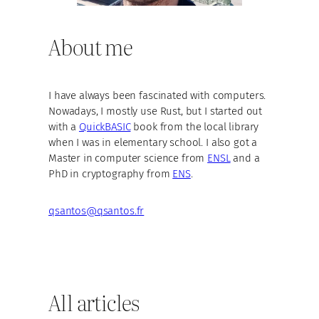
About me
I have always been fascinated with computers.
Nowadays, I mostly use Rust, but I started out
with a
QuickBASIC
book from the local library
when I was in elementary school. I also got a
Master in computer science from
ENSL
and a
PhD in cryptography from
ENS
.
qsantos@qsantos.fr
All articles