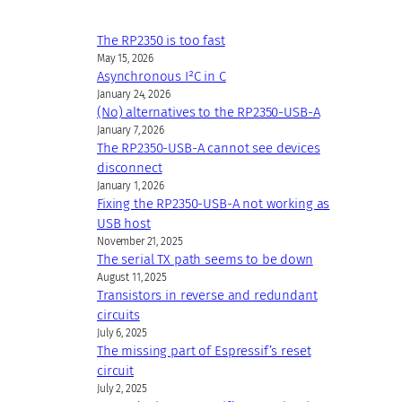
The RP2350 is too fast
May 15, 2026
Asynchronous I²C in C
January 24, 2026
(No) alternatives to the RP2350-USB-A
January 7, 2026
The RP2350-USB-A cannot see devices
disconnect
January 1, 2026
Fixing the RP2350-USB-A not working as
USB host
November 21, 2025
The serial TX path seems to be down
August 11, 2025
Transistors in reverse and redundant
circuits
July 6, 2025
The missing part of Espressif’s reset
circuit
July 2, 2025