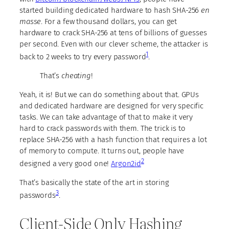
started building dedicated hardware to hash SHA-256
en
masse
. For a few thousand dollars, you can get
hardware to crack SHA-256 at tens of billions of guesses
per second. Even with our clever scheme, the attacker is
1
back to 2 weeks to try every password
.
That’s
cheating
!
Yeah, it is! But we can do something about that. GPUs
and dedicated hardware are designed for very specific
tasks. We can take advantage of that to make it very
hard to crack passwords with them. The trick is to
replace SHA-256 with a hash function that requires a lot
of memory to compute. It turns out, people have
2
designed a very good one!
Argon2id
That’s basically the state of the art in storing
3
passwords
.
Client-Side Only Hashing