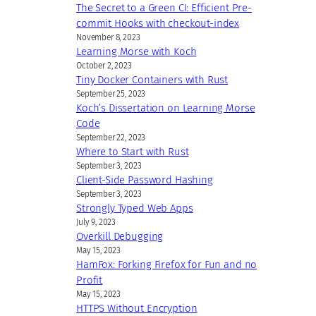
The Secret to a Green CI: Efficient Pre-
commit Hooks with checkout-index
November 8, 2023
Learning Morse with Koch
October 2, 2023
Tiny Docker Containers with Rust
September 25, 2023
Koch’s Dissertation on Learning Morse
Code
September 22, 2023
Where to Start with Rust
September 3, 2023
Client-Side Password Hashing
September 3, 2023
Strongly Typed Web Apps
July 9, 2023
Overkill Debugging
May 15, 2023
HamFox: Forking Firefox for Fun and no
Profit
May 15, 2023
HTTPS Without Encryption