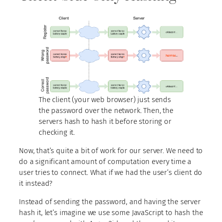
The client (your web browser) just sends
the password over the network. Then, the
servers hash to hash it before storing or
checking it.
Now, that’s quite a bit of work for our server. We need to
do a significant amount of computation every time a
user tries to connect. What if we had the user’s client do
it instead?
Instead of sending the password, and having the server
hash it, let’s imagine we use some JavaScript to hash the