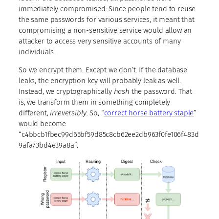
immediately compromised. Since people tend to reuse
the same passwords for various services, it meant that
compromising a non-sensitive service would allow an
attacker to access very sensitive accounts of many
individuals.
So we encrypt them. Except we don’t. If the database
leaks, the encryption key will probably leak as well.
Instead, we cryptographically
hash
the password. That
is, we transform them in something completely
different,
irreversibly
. So, “
correct horse battery staple
”
would become
“c4bbcb1fbec99d65bf59d85c8cb62ee2db963f0fe106f483d
9afa73bd4e39a8a”.