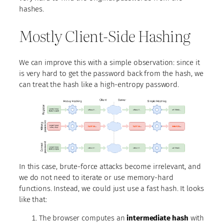
hashes.
Mostly Client-Side Hashing
We can improve this with a simple observation: since it
is very hard to get the password back from the hash, we
can treat the hash like a high-entropy password.
In this case, brute-force attacks become irrelevant, and
we do not need to iterate or use memory-hard
functions. Instead, we could just use a fast hash. It looks
like that:
The browser computes an
intermediate hash
with