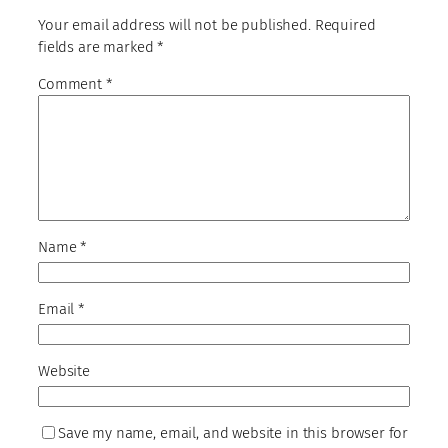
Your email address will not be published.
Required
fields are marked
*
Comment
*
Name
*
Email
*
Website
Save my name, email, and website in this browser for