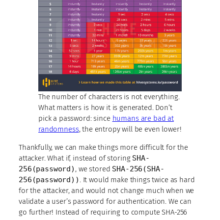
The number of characters is not everything.
What matters is how it is generated. Don’t
pick a password: since
humans are bad at
randomness
, the entropy will be even lower!
Thankfully, we can make things more difficult for the
attacker. What if, instead of storing
SHA-
256(password)
, we stored
SHA-256(SHA-
256(password))
. It would make things twice as hard
for the attacker, and would not change much when we
validate a user’s password for authentication. We can
go further! Instead of requiring to compute SHA-256