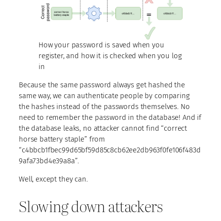
How your password is saved when you
register, and how it is checked when you log
in
Because the same password always get hashed the
same way, we can authenticate people by comparing
the hashes instead of the passwords themselves. No
need to remember the password in the database! And if
the database leaks, no attacker cannot find “correct
horse battery staple” from
“c4bbcb1fbec99d65bf59d85c8cb62ee2db963f0fe106f483d
9afa73bd4e39a8a”.
Well, except they can.
Slowing down attackers