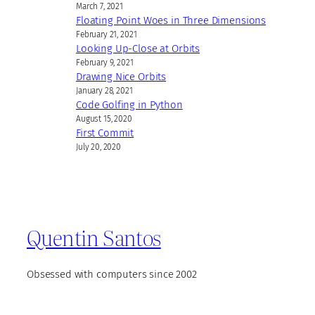
March 7, 2021
Floating Point Woes in Three Dimensions
February 21, 2021
Looking Up-Close at Orbits
February 9, 2021
Drawing Nice Orbits
January 28, 2021
Code Golfing in Python
August 15, 2020
First Commit
July 20, 2020
Quentin Santos
Obsessed with computers since 2002