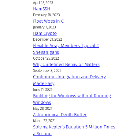
April 18, 2023
HamSSH
February 18, 2023
Float Woes in C
January 7, 2023
Ham Crypto
December 21, 2022
Flexible Array Members: Typical C
Shenanigans
October 25, 2022
Why Undefined Behavior Matters
September 8, 2022
Continuous Integration and Delivery
Made Easy
June 11, 2021
Building for Windows without Running
Windows
May 28, 2021
Astronomical Depth Buffer
March 22, 2021
Solving Kepler’s Equation 5 Million Times
a Second