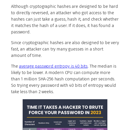
Although cryptographic hashes are designed to be hard
to directly reversed, an attacker who got access to the
hashes can just take a guess, hash it, and check whether
it matches the hash of a user. If it does, it has found a
password.
Since cryptographic hashes are also designed to be very
fast, an attacker can try many guesses in a short
amount of time.
The
average password entropy is 40 bits
. The median is
likely to be lower. A modern CPU can compute more
than 1 million SHA-256 hash computation per seconds.
So trying every password with 40 bits of entropy would
take less than 2 weeks.