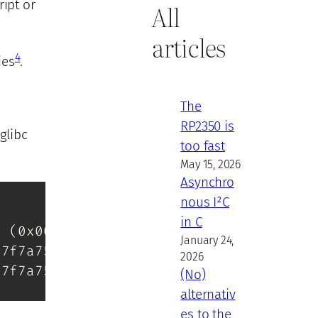
ript or
All
articles
4
ies
.
The
RP2350 is
glibc
too fast
May 15, 2026
Asynchro
nous I²C
in C
1 
(
0x00007f7a759b2000
)
January 24,
07f7a758d3000
)
2026
07f7a756f2000
)
(No)
alternativ
es to the