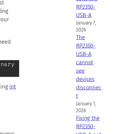
st
RP2350-
ling
USB-A
your
January 7,
2026
The
 need
RP2350-
USB-A
cannot
nary

see
devices
using
int
disconnec
t
January 1,
2026
Fixing the
RP2350-
images,