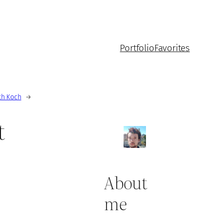
Portfolio
Favorites
th Koch
→
t
About
me