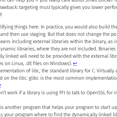
drawback: targeting musl typically gives you lower perf
!
lifying things here. In practice, you would also build th
, and then use staging. But that does not change the po
means including external libraries within the binary, as i
ynamic libraries, where they are not included. Binaries 
y linked will need to be provided with the external libr
es on Linux, .dll files on Windows).
↩︎
mentation of libc, the standard library for C. Virtually a
d on the libc. glibc is the most common implementatio
︎
n’t work if a library is using FFI to talk to OpenSSL for 
is another program that helps your program to start up
ells your program where to find the dynamically linked lib