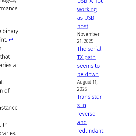
USB-A not
ormance.
working
as USB
host
e binary
November
int.
↩︎
21, 2025
n
The serial
that
TX path
aries at
seems to
be down
ll
August 11,
2025
n of
Transistor
s in
instance
reverse
and
. In
redundant
raries.