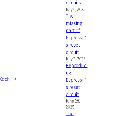
circuits
July 6, 2025
The
missing
part of
Espressif’
s reset
circuit
July 2, 2025
Reproduci
ng
 Koch
→
Espressif’
s reset
circuit
June 28,
2025
The