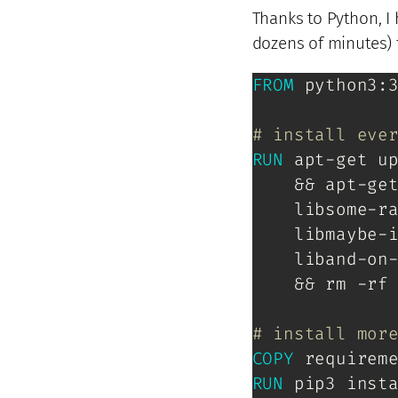
Thanks to Python, I
dozens of minutes) 
FROM
 python3:
# install eve
RUN
 apt-get u
    && apt-ge
    libsome-ra
    libmaybe-i
    liband-on-
    && rm -rf 
# install mor
COPY
 requirem
RUN
 pip3 inst