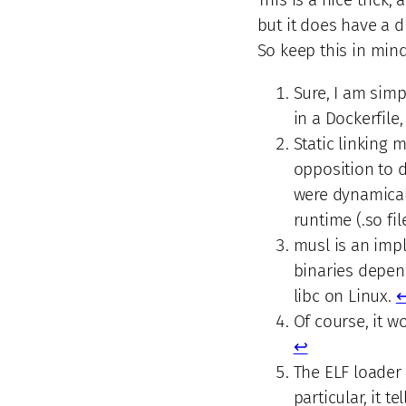
but it does have a 
So keep this in mind
Sure, I am simp
in a Dockerfile
Static linking 
opposition to d
were dynamicall
runtime (.so fil
musl is an imple
binaries depen
libc on Linux.
↩
Of course, it wo
↩︎
The ELF loader 
particular, it t