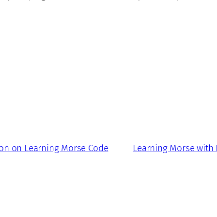
ion on Learning Morse Code
Learning Morse with