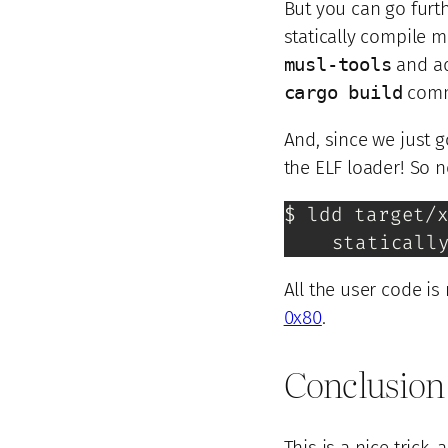
But you can go furt
statically compile m
musl-tools
and a
cargo build
com
And, since we just 
the ELF loader! So n
$ ldd target/x
	staticall
All the user code is 
0x80
.
Conclusion
This is a nice trick