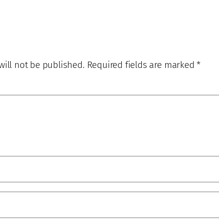
will not be published.
Required fields are marked
*