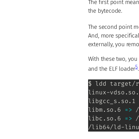
The first point mean
the bytecode.
The second point mea
And, more specifical
externally, you remo
With these two, you
5
and the ELF loader
.
$ ldd target/r
linux-vdso.so
libgcc_s.so.1
libm.so.6 
=
>
 
libc.so.6 
=
>
 
/lib64/ld-lin