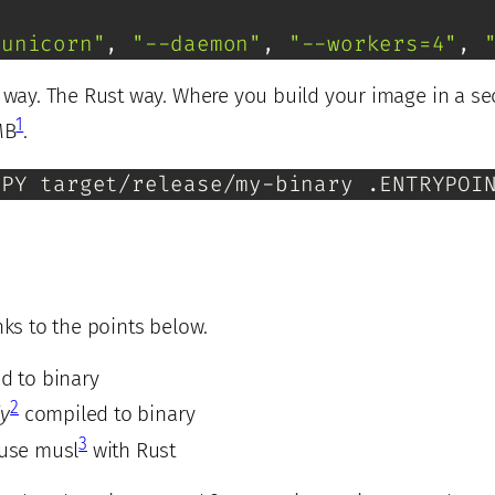
gunicorn"
, 
"--daemon"
, 
"--workers=4"
, 
r way. The Rust way. Where you build your image in a s
1
MB
.
OPY target/release/my-binary .ENTRYPOI
nks to the points below.
d to binary
2
ly
compiled to binary
3
 use musl
with Rust