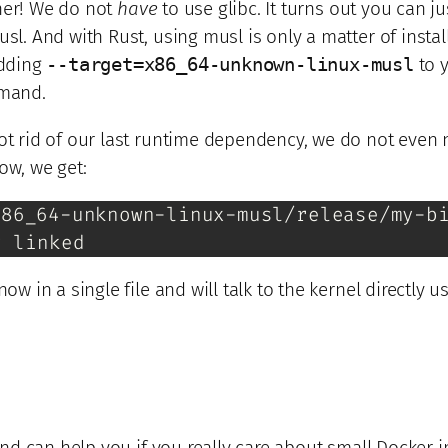
her! We do not
have
to use glibc. It turns out you can ju
usl. And with Rust, using musl is only a matter of instal
dding
--target=x86_64-unknown-linux-musl
to 
mand.
got rid of our last runtime dependency, we do not even
ow, we get:
86_64-unknown-linux-musl/release/my-bi
y linked
now in a single file and will talk to the kernel directly 
, and can help you if you really care about small Docker 