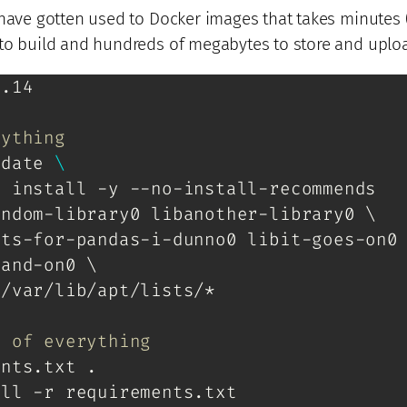
 have gotten used to Docker images that takes minutes 
to build and hundreds of megabytes to store and uplo
3.14
rything
pdate 
\
t install -y --no-install-recommends
ndom-library0 libanother-library0 \

ts-for-pandas-i-dunno0 libit-goes-on0 
and-on0 \

/var/lib/apt/lists/*

e of everything
ents.txt .
all -r requirements.txt