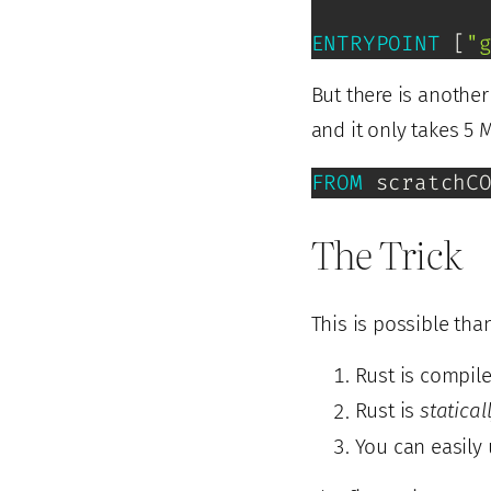
ENTRYPOINT
 [
"
But there is anothe
and it only takes 5 
FROM
 scratchC
The Trick
This is possible tha
Rust is compile
Rust is
statical
You can easily