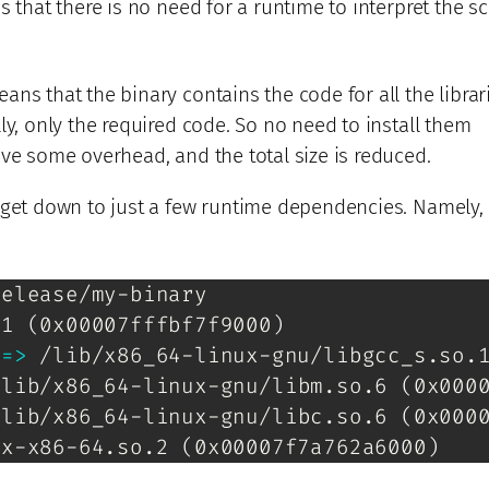
s that there is no need for a runtime to interpret the sc
ns that the binary contains the code for all the librar
ly, only the required code. So no need to install them
ve some overhead, and the total size is reduced.
 get down to just a few runtime dependencies. Namely, 
elease/my-binary

.1 
(
0x00007fffbf7f9000
)
 
=
>
 /lib/x86_64-linux-gnu/libgcc_s.so.
/lib/x86_64-linux-gnu/libm.so.6 
(
0x000
/lib/x86_64-linux-gnu/libc.so.6 
(
0x000
ux-x86-64.so.2 
(
0x00007f7a762a6000
)