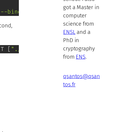
got a Master in
"--bind=0.0.0.0:8080"
, 
"app:create_app
computer
science from
econd,
ENSL
and a
PhD in
cryptography
NT [
"./my-binary"
]
from
ENS
.
qsantos@qsan
tos.fr