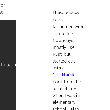
(or
ad.
I have always
been
fascinated with
computers.
Nowadays, I
mostly use
Rust, but I
started out
liband-on0 \

with a
QuickBASIC
book from the
local library
when I was in
elementary
school. I also