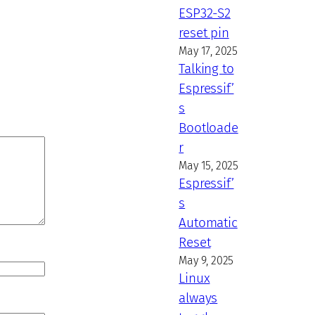
ESP32-S2
reset pin
May 17, 2025
Talking to
Espressif’
s
Bootloade
r
May 15, 2025
Espressif’
s
Automatic
Reset
May 9, 2025
Linux
always