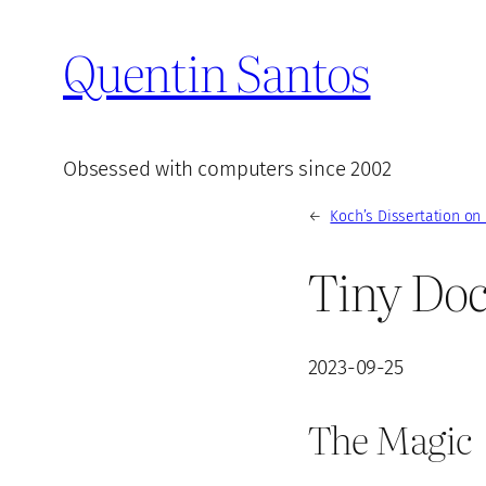
Quentin Santos
Obsessed with computers since 2002
←
Koch’s Dissertation on
Tiny Doc
2023-09-25
The Magic