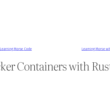
 Learning Morse Code
Learning Morse wi
ker Containers with Rus