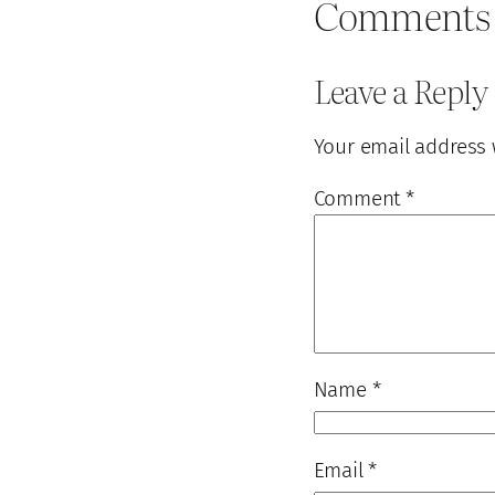
Comments
Leave a Reply
Your email address 
Comment
*
Name
*
Email
*