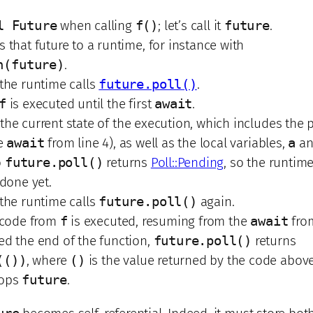
l Future
when calling
f()
; let’s call it
future
.
 that future to a runtime, for instance with
n(future)
.
 the runtime calls
future.poll()
.
f
is executed until the first
await
.
the current state of the execution, which includes the 
he
await
from line 4), as well as the local variables,
a
a
o
future.poll()
returns
Poll::Pending
, so the runtim
 done yet.
 the runtime calls
future.poll()
again.
e code from
f
is executed, resuming from the
await
from
ed the end of the function,
future.poll()
returns
(())
, where
()
is the value returned by the code above
rops
future
.