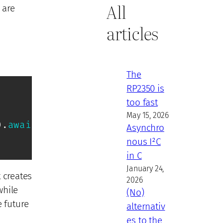
All
 are
articles
The
RP2350 is
too fast
May 15, 2026
)
.
await
;
Asynchro
nous I²C
in C
January 24,
t creates
2026
while
(No)
e future
alternativ
es to the