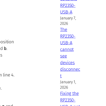
RP2350-
USB-A
January 7,
2026
The
RP2350-
position
USB-A
nd
b
.
cannot
es
see
devices
disconnec
 line 4.
t
January 1,
2026
.
Fixing the
RP2350-