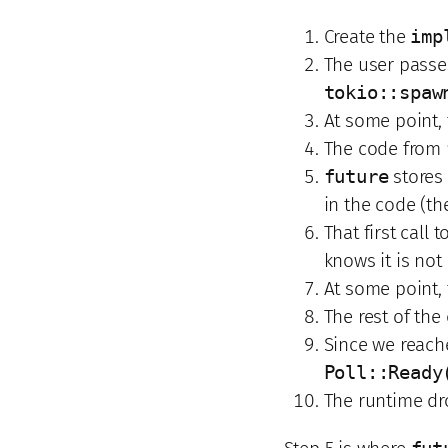
Create the
imp
The user passes
tokio::spaw
At some point,
The code from
future
stores 
in the code (t
That first call t
knows it is not
At some point,
The rest of th
Since we reach
Poll::Ready
The runtime d