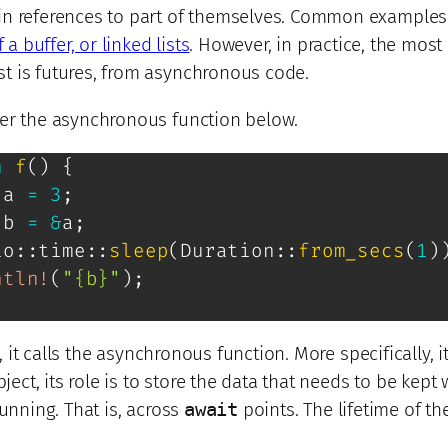
in references to part of themselves. Common examples
 a buffer, or linked lists
. However, in practice, the most
 is futures, from asynchronous code.
er the asynchronous function below.
n
f
(
)
{
 a 
=
3
;
 b 
=
&
a
;
io
::
time
::
sleep
(
Duration
::
from_secs
(
1
)
ntln!
(
"{b}"
)
;
, it calls the asynchronous function. More specifically, i
ject, its role is to store the data that needs to be kept 
unning. That is, across
await
points. The lifetime of th