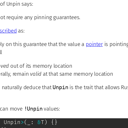
of Unpin says:
ot require any pinning guarantees.
escribed
as:
rely on this guarantee that the value a
pointer
is pointing
ll
ved
out of its memory location
rally, remain
valid
at that same memory location
d naturally deduce that
Unpin
is the trait that allows Ru
ou can move
!Unpin
values:
:
Unpin
>
(
_
:
&
T
)
{
}