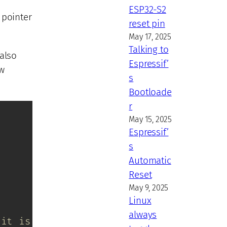
ESP32-S2
e pointer
reset pin
May 17, 2025
Talking to
 also
Espressif’
aw
s
Bootloade
r
May 15, 2025
Espressif’
s
Automatic
Reset
May 9, 2025
Linux
always
 it is borrowed