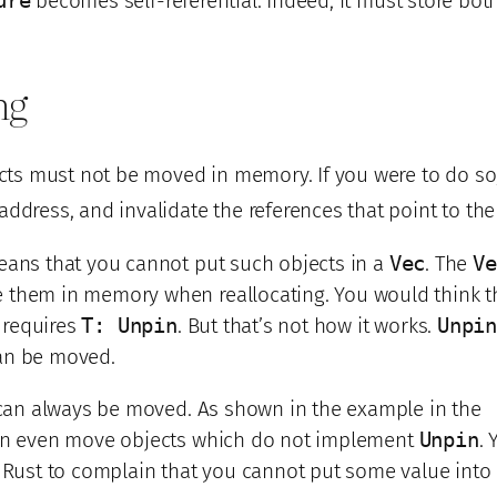
ure
becomes self-referential. Indeed, it must store bot
ng
ects must not be moved in memory. If you were to do so,
address, and invalidate the references that point to th
eans that you cannot put such objects in a
Vec
. The
Ve
them in memory when reallocating. You would think th
requires
T: Unpin
. But that’s not how it works.
Unpi
an be moved.
s can always be moved. As shown in the example in the
can even move objects which do not implement
Unpin
. 
t Rust to complain that you cannot put some value into