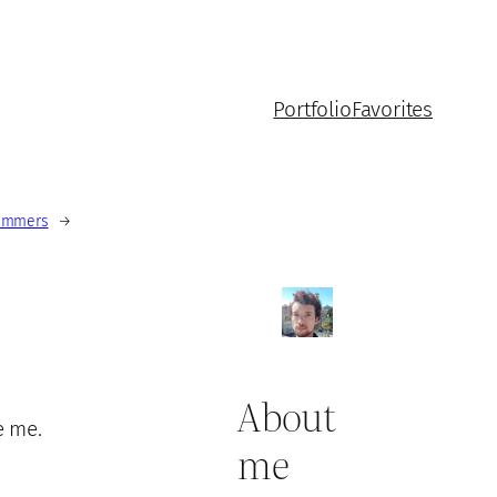
Portfolio
Favorites
rammers
→
About
e me.
me