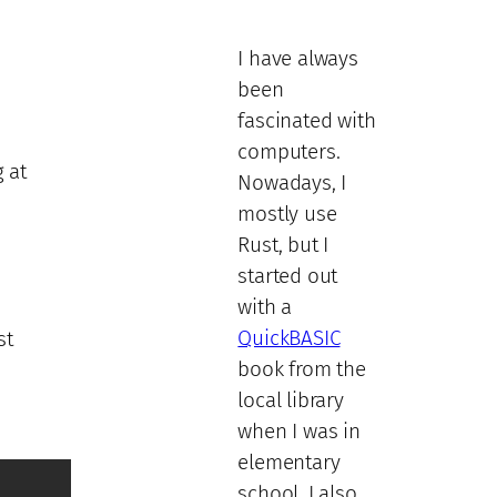
I have always
been
fascinated with
computers.
 at
Nowadays, I
mostly use
Rust, but I
started out
with a
QuickBASIC
st
book from the
local library
when I was in
elementary
school. I also