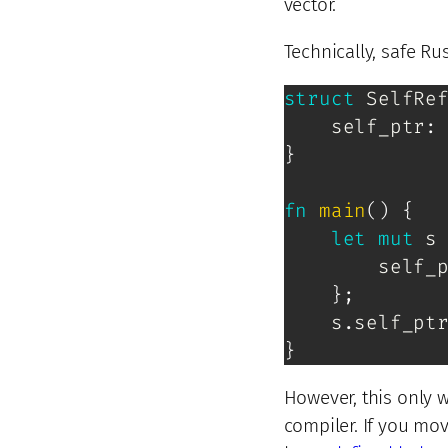
vector.
Technically, safe Rus
struct
SelfRe
    self_ptr
:
}
fn
main
(
)
{
let
mut
 s
        self_
}
;
    s
.
self_pt
}
However, this only w
compiler. If you mov