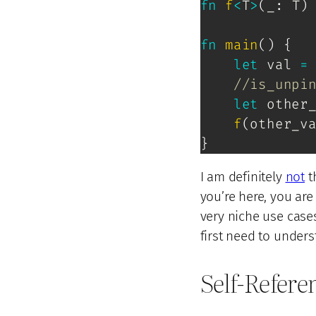
fn
f
<
T
>
(
_
:
T
)
fn
main
(
)
{
let
 val 
=
//is_unpi
let
 other
f
(
other_v
}
I am definitely
not
t
you’re here, you are
very niche use case
first need to under
Self-Refere