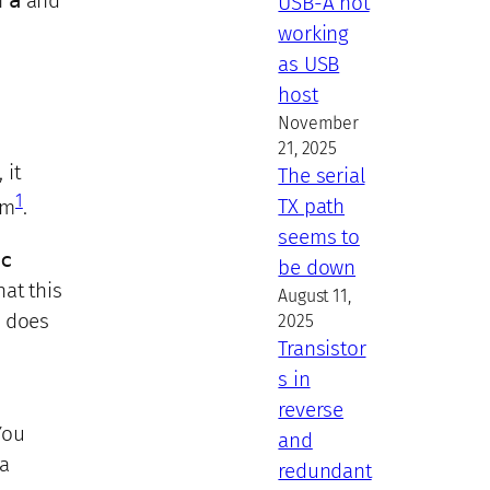
h
a
and
USB-A not
working
as USB
host
November
21, 2025
 it
The serial
1
TX path
em
.
seems to
c
be down
at this
August 11,
n
does
2025
Transistor
s in
reverse
You
and
 a
redundant