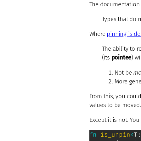
The documentation 
Types that do n
Where
pinning is d
The ability to 
(its
pointee
) wi
Not be
mo
More gene
From this, you coul
values to be moved.
Except it is not. Y
fn
is_unpin
<
T