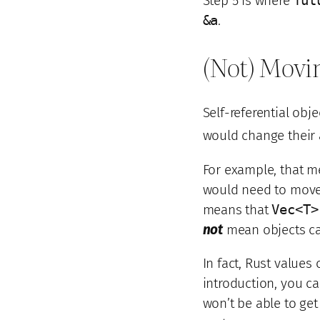
Step 5 is where
fut
&a
.
(Not) Movi
Self-referential obj
would change their 
For example, that m
would need to move 
means that
Vec<T>
not
mean objects c
In fact, Rust value
introduction, you 
won’t be able to ge