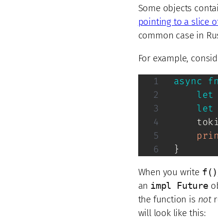
Some objects conta
pointing to a slice of
common case in Rust
For example, consid
async
f
let
let
tok
pri
}
When you write
f()
an
impl Future
ob
the function is
not
r
will look like this: