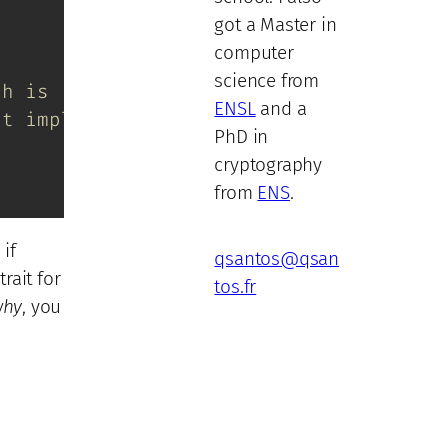
got a Master in
computer
science from
ch is !Unpin
ENSL
and a
ot implemented
PhD in
cryptography
from
ENS
.
 if
qsantos@qsan
trait for
tos.fr
why
, you