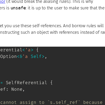
ior
(it would break the aliasing rules). This is why
ers is
unsafe
: it is up to the user to make sure that th
let you use these self-references. And borrow rules will
nstructing such an object with references instead of r
ferential
<
'a
>
{
Option
<
&
'a
Self
>
,
 
=
SelfReferential
{
ref
:
None
,
 cannot assign to `s.self_ref` because