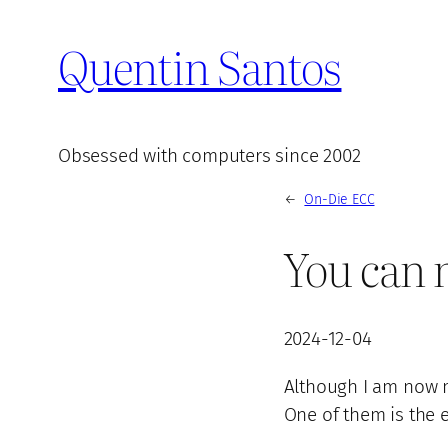
Quentin Santos
Obsessed with computers since 2002
←
On-Die ECC
You can 
2024-12-04
Although I am now m
One of them is the 