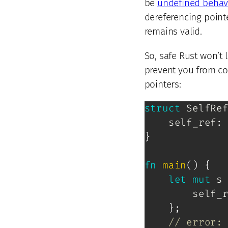
be
undefined behav
dereferencing point
remains valid.
So, safe Rust won’t 
prevent you from co
pointers:
struct
SelfRe
    self_ref
:
}
fn
main
(
)
{
let
mut
 s
        self_
}
;
// error: