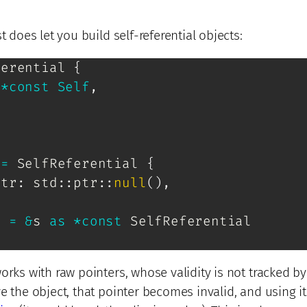
t does let you build self-referential objects:
ferential
{
*
const
Self
,
 
=
SelfReferential
{
ptr
:
std
::
ptr
::
null
(
)
,
r 
=
&
s 
as
*
const
SelfReferential
orks with raw pointers, whose validity is not tracked by
e the object, that pointer becomes invalid, and using i