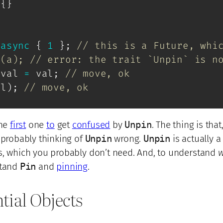
{
}
async
{
1
}
;
// this is a Future, whi
n(a); // error: the trait `Unpin` is n
_val 
=
 val
;
// move, ok
al
)
;
// move, ok
he
first
one
to
get
confused
by
Unpin
. The thing is that,
 probably thinking of
Unpin
wrong.
Unpin
is actually a 
s, which you probably don’t need. And, to understand
stand
Pin
and
pinning
.
ntial Objects