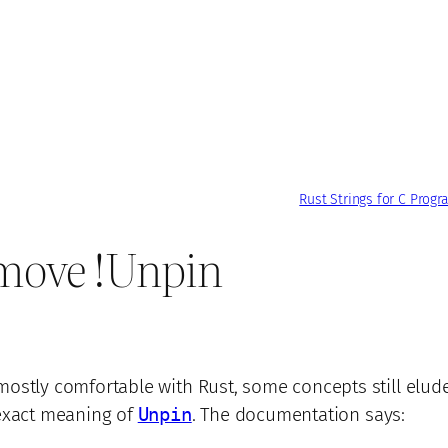
Rust Strings for C Prog
move !Unpin
ostly comfortable with Rust, some concepts still elud
exact meaning of
Unpin
. The documentation says: