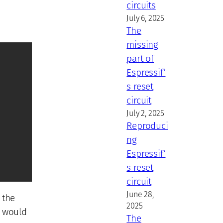
circuits
July 6, 2025
The
missing
part of
Espressif’
s reset
circuit
July 2, 2025
Reproduci
ng
Espressif’
s reset
circuit
June 28,
 the
2025
t would
The