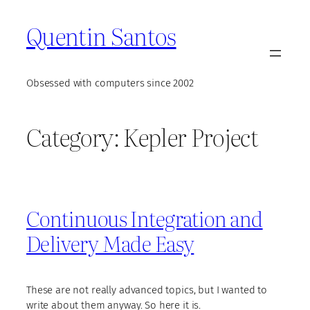
Skip
Quentin Santos
to
content
Obsessed with computers since 2002
Category:
Kepler Project
Continuous Integration and
Delivery Made Easy
These are not really advanced topics, but I wanted to
write about them anyway. So here it is.