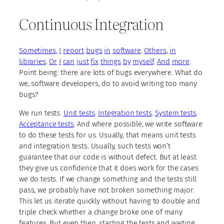
Continuous Integration
Sometimes
,
I
report
bugs
in
software
.
Others
,
in
libraries
.
Or
I
can
just
fix
things
by
myself
.
And
more
.
Point being: there are lots of bugs everywhere. What do
we, software developers, do to avoid writing too many
bugs?
We run tests.
Unit tests
.
Integration tests
.
System tests
.
Acceptance tests
. And where possible, we write software
to do these tests for us. Usually, that means unit tests
and integration tests. Usually, such tests won’t
guarantee that our code is without defect. But at least
they give us confidence that it does work for the cases
we do tests. If we change something and the tests still
pass, we probably have not broken something major.
This let us iterate quickly without having to double and
triple check whether a change broke one of many
features. But even then, starting the tests and waiting