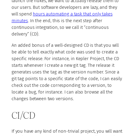
launch the nukes, we want to actually release them to
our users. But software developers are lazy, and they
will spend
hours automating a task that only takes
minutes
. In the end, this is the next step after
continuous integration, so we call it “continuous
delivery” (CD).
An added bonus of a well-designed CD is that you will
be able to tell exactly what code was used to create a
specific release. For instance, in Kepler Project, the CD
starts whenever I create a new git tag. The release it
generates uses the tag as the version number. Since a
git tag points to a specific state of the code, I can easily
check out the code corresponding to a version, to
locate a bug, for instance. I can also browse all the
changes between two versions.
CI/CD
If you have any kind of non-trivial project, you will want