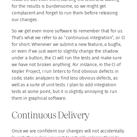
for the results is burdensome, so we might get
complacent and forget to run them before releasing
our changes.
So we get even more software to remember that for us.
That’s what we refer to as “continuous integration”, or CI
for short. Whenever we submit a new feature, a bugfix,
or even if we just want to slightly change the shadow
under a button, the CI will run the tests and make sure
we have not broken anything. For instance, in the CI of
Kepler Project, I run linters to find obvious defects in
code, static analyzers to find less obvious defects, as
well as a suite of unit tests. I plan to add integration
tests at some point, but it is slightly annoying to run
them in graphical software.
Continuous Delivery
Once we are confident our changes will not accidentally