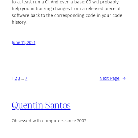
to at least run a CI. And even a basic CD will probably
help you in tracking changes from a released piece of
software back to the corresponding code in your code
history.
June 11, 2021
1
2
3
…
7
Next Page
→
Quentin Santos
Obsessed with computers since 2002